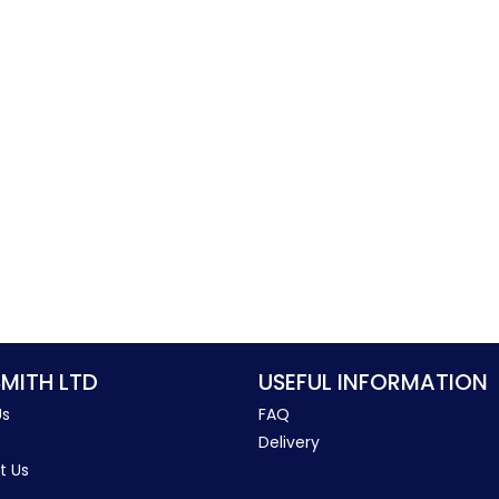
SMITH LTD
USEFUL INFORMATION
Us
FAQ
Delivery
t Us