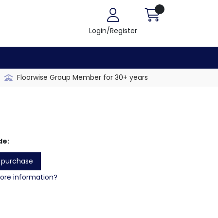
Login/Register
Floorwise Group Member for 30+ years
de:
o purchase
re information?