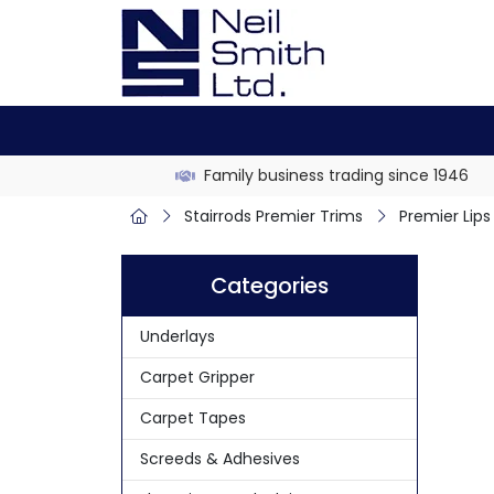
Family business trading since 1946
Stairrods Premier Trims
Premier Lips
Categories
Underlays
Carpet Gripper
Carpet Tapes
Screeds & Adhesives