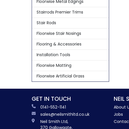
Floorwise Metal Edgings
Stairrods Premier Trims
Stair Rods
Floorwise Stair Nosings
Flooring & Accessories
Installation Tools
Floorwise Matting
Floorwise Artificial Grass
GET IN TOUCH
NEIL 
0141-552-1141
About 
sales@neilsmithltd.co.uk
Jobs
Neil Smith Ltd,
Contac
370 Gallowgate,