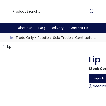
About Us
FAQ
Delivery
Contact Us
Trade Only - Retailers, Sole Traders, Contractors.
Lip
Lip
Stock Co
Login t
Need mo