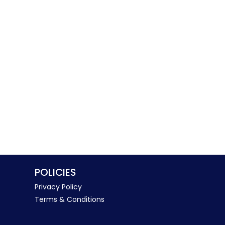
POLICIES
Privacy Policy
Terms & Conditions