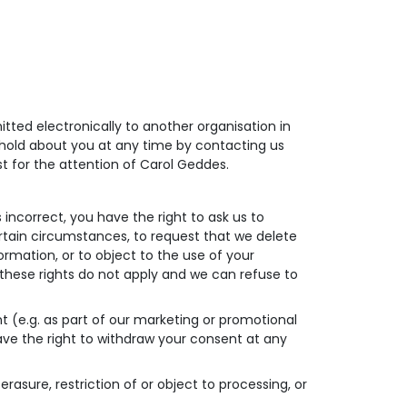
tted electronically to another organisation in
hold about you at any time by contacting us
t for the attention of Carol Geddes.
 incorrect, you have the right to ask us to
ertain circumstances, to request that we delete
ormation, or to object to the use of your
these rights do not apply and we can refuse to
 (e.g. as part of our marketing or promotional
 have the right to withdraw your consent at any
erasure, restriction of or object to processing, or