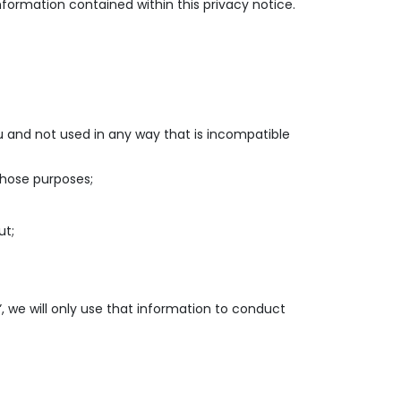
nformation contained within this privacy notice.
ou and not used in any way that is incompatible
those purposes;
ut;
”, we will only use that information to conduct