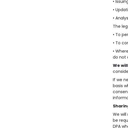
• Issuin
• Updat
• Analy
The leg
• To pe
• To co
• Where
do not 
We wil
conside
If we n
basis w
consent
informa
Sharin
We will
be requ
DPA whe