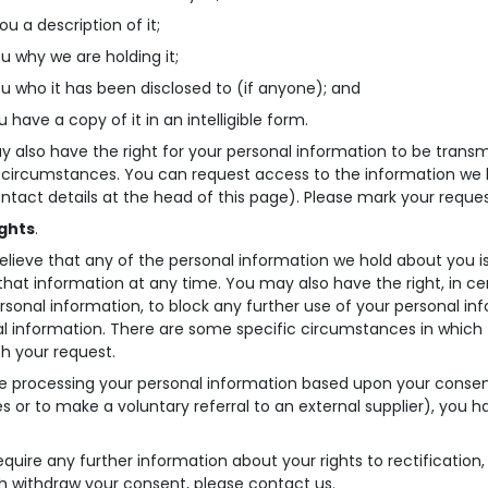
ou a description of it;
ou why we are holding it;
you who it has been disclosed to (if anyone); and
u have a copy of it in an intelligible form.
 also have the right for your personal information to be transmi
 circumstances. You can request access to the information we 
ntact details at the head of this page). Please mark your reques
ights
.
believe that any of the personal information we hold about you is
 that information at any time. You may also have the right, in c
rsonal information, to block any further use of your personal inf
l information. There are some specific circumstances in which 
th your request.
re processing your personal information based upon your consent
ies or to make a voluntary referral to an external supplier), you
require any further information about your rights to rectification, 
h withdraw your consent, please contact us.