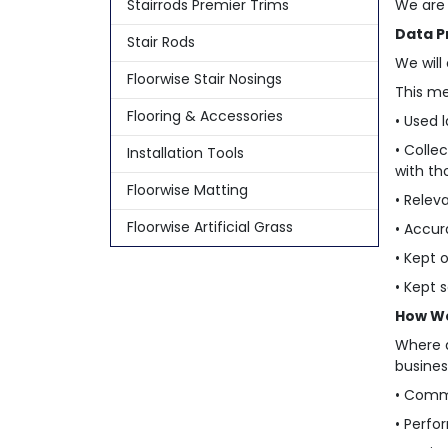
Stairrods Premier Trims
We are 
Data P
Stair Rods
We will
Floorwise Stair Nosings
This me
Flooring & Accessories
• Used l
• Colle
Installation Tools
with th
Floorwise Matting
• Relev
Floorwise Artificial Grass
• Accur
• Kept 
• Kept 
How We
Where a
busines
• Comm
• Perfo