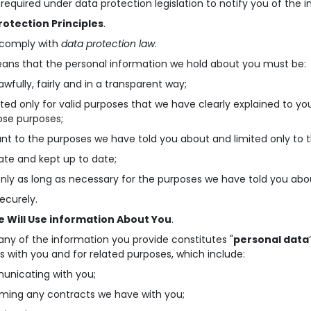
required under data protection legislation to notify you of the i
rotection Principles
.
 comply with
data protection law
.
ans that the personal information we hold about you must be:
awfully, fairly and in a transparent way;
cted only for valid purposes that we have clearly explained to y
ose purposes;
ant to the purposes we have told you about and limited only to 
ate and kept up to date;
only as long as necessary for the purposes we have told you abo
securely.
 Will Use information About You
.
ny of the information you provide constitutes "
personal data
s with you and for related purposes, which include:
unicating with you;
rming any contracts we have with you;