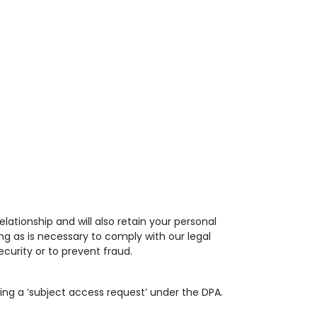
lationship and will also retain your personal
ng as is necessary to comply with our legal
curity or to prevent fraud.
ing a ’subject access request’ under the DPA.