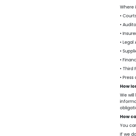
Where i
• Court
• Audito
• Insure
• Legal 
• Suppl
• Finan
• Third
• Press
How lo
We will
informa
obligat
How ca
You can
If we d