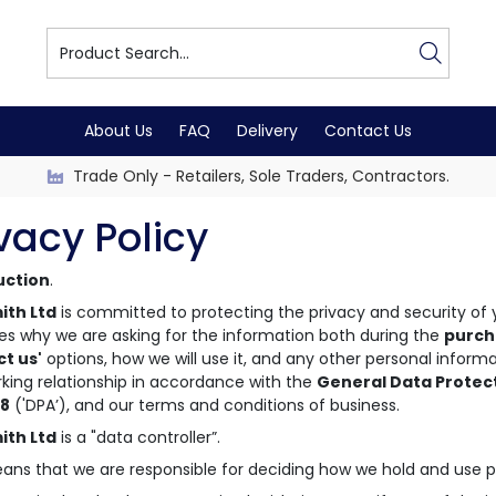
About Us
FAQ
Delivery
Contact Us
Trade Only - Retailers, Sole Traders, Contractors.
vacy Policy
uction
.
ith Ltd
is committed to protecting the privacy and security of y
es why we are asking for the information both during the
purch
ct us'
options, how we will use it, and any other personal inform
king relationship in accordance with the
General Data Protec
18
('DPA’), and our terms and conditions of business.
ith Ltd
is a "data controller”.
ans that we are responsible for deciding how we hold and use p