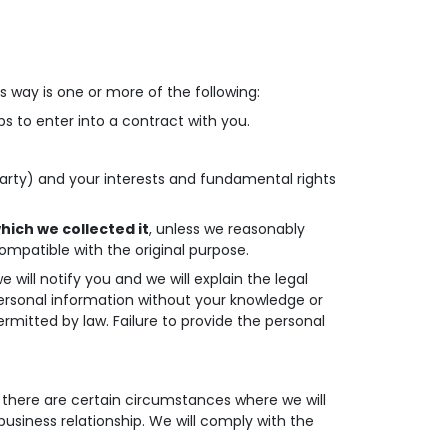
s way is one or more of the following:
s to enter into a contract with you.
 party) and your interests and fundamental rights
hich we collected it
, unless we reasonably
ompatible with the original purpose.
will notify you and we will explain the legal
personal information without your knowledge or
ermitted by law. Failure to provide the personal
, there are certain circumstances where we will
business relationship. We will comply with the