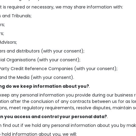
t is required or necessary, we may share information with:
s and Tribunals;
rs;
rs;
Advisors;
iers and distributors (with your consent);
cial Organisations (with your consent);
 Party Credit Reference Companies (with your consent);
 and the Media (with your consent).
ng do we keep information about you?
.
 keep any personal information you provide during our business re
tion after the conclusion of any contracts between us for as lo
ions, meet regulatory requirements, resolve disputes, maintain se
n you access and control your personal data?
.
 find out if we hold any personal information about you by mak
o hold information about you, we will: