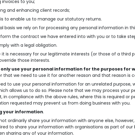
g invoices to you;
ing and enhancing client records;
sis to enable us to manage our statutory returns.
al basis we rely on for processing any personal information in thi
rform the contract we have entered into with you or to take step
mply with a legal obligation.
 it is necessary for our legitimate interests (or those of a third
override those interests.
l only use your personal information for the purposes for w
r that we need to use it for another reason and that reason is c
eed to use your personal information for an unrelated purpose, we 
hich allows us to do so. Please note that we may process your 
, in compliance with the above rules, where this is required or p
tion requested may prevent us from doing business with you.
g your information
.
 not ordinarily share your information with anyone else, however
ired to share your information with organisations as part of our 
n sharing any of your information.