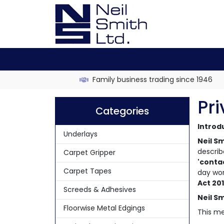
Family business trading since 1946
Pri
Categories
Introd
Underlays
Neil Sm
describ
Carpet Gripper
'conta
Carpet Tapes
day wor
Act 20
Screeds & Adhesives
Neil Sm
Floorwise Metal Edgings
This me