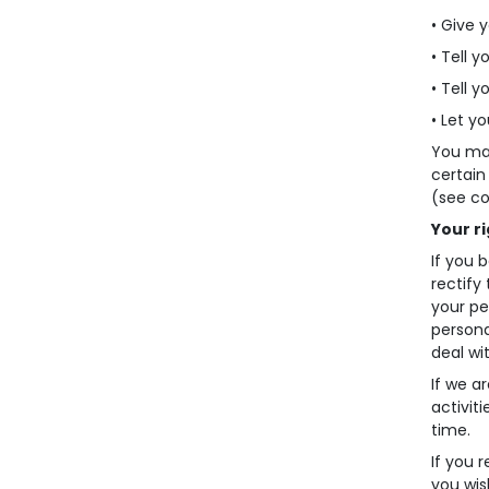
• Give y
• Tell y
• Tell 
• Let yo
You may
certain
(see co
Your r
If you 
rectify
your pe
persona
deal wi
If we a
activit
time.
If you 
you wis