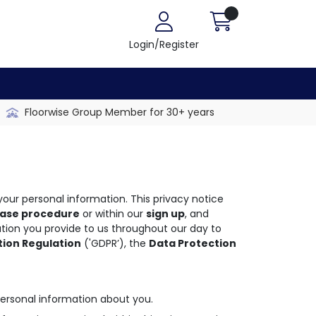
Login/Register
Floorwise Group Member for 30+ years
our personal information. This privacy notice
ase procedure
or within our
sign up
, and
ation you provide to us throughout our day to
tion Regulation
('GDPR’), the
Data Protection
ersonal information about you.