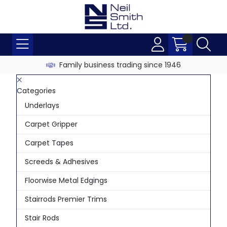
Family business trading since 1946
Categories
Underlays
Carpet Gripper
Carpet Tapes
Screeds & Adhesives
Floorwise Metal Edgings
Stairrods Premier Trims
Stair Rods