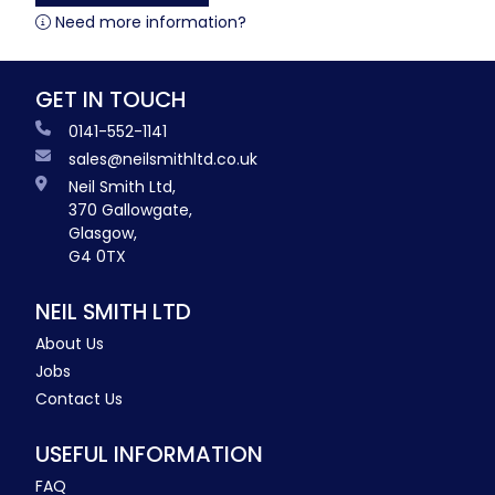
Need more information?
GET IN TOUCH
0141-552-1141
sales@neilsmithltd.co.uk
Neil Smith Ltd,
370 Gallowgate,
Glasgow,
G4 0TX
NEIL SMITH LTD
About Us
Jobs
Contact Us
USEFUL INFORMATION
FAQ