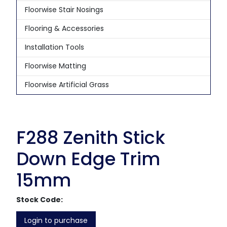
Floorwise Stair Nosings
Flooring & Accessories
Installation Tools
Floorwise Matting
Floorwise Artificial Grass
F288 Zenith Stick
Down Edge Trim
15mm
Stock Code:
Login to purchase