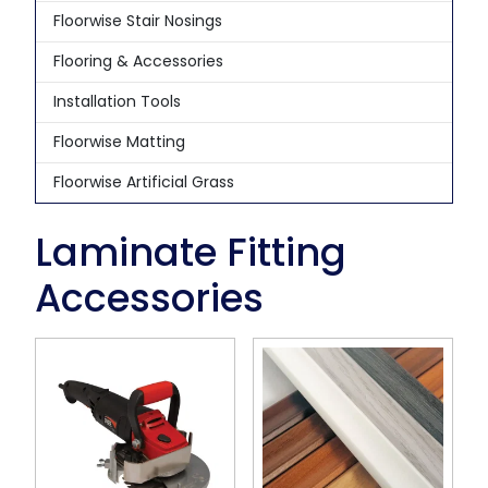
Floorwise Stair Nosings
Flooring & Accessories
Installation Tools
Floorwise Matting
Floorwise Artificial Grass
Laminate Fitting
Accessories