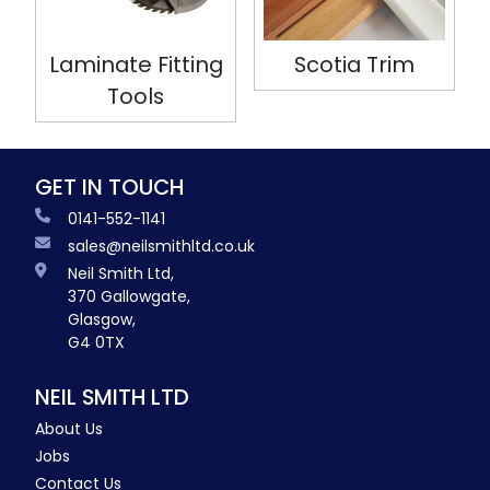
Laminate Fitting
Scotia Trim
Tools
GET IN TOUCH
0141-552-1141
sales@neilsmithltd.co.uk
Neil Smith Ltd,
370 Gallowgate,
Glasgow,
G4 0TX
NEIL SMITH LTD
About Us
Jobs
Contact Us