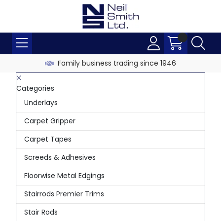
Family business trading since 1946
Categories
Underlays
Carpet Gripper
Carpet Tapes
Screeds & Adhesives
Floorwise Metal Edgings
Stairrods Premier Trims
Stair Rods