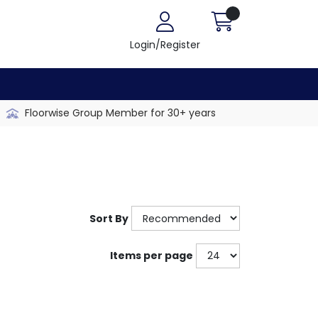
Login/Register
Floorwise Group Member for 30+ years
Sort By
Items per page