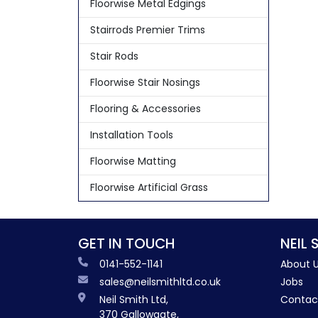
Floorwise Metal Edgings
Stairrods Premier Trims
Stair Rods
Floorwise Stair Nosings
Flooring & Accessories
Installation Tools
Floorwise Matting
Floorwise Artificial Grass
GET IN TOUCH
NEIL 
0141-552-1141
About 
sales@neilsmithltd.co.uk
Jobs
Neil Smith Ltd,
Contac
370 Gallowgate,