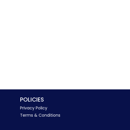
POLICIES
Privacy Policy
Terms & Conditions