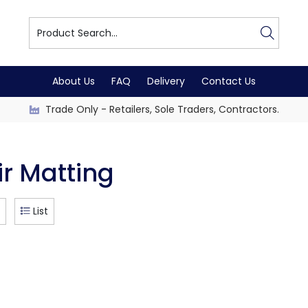
About Us
FAQ
Delivery
Contact Us
Trade Only - Retailers, Sole Traders, Contractors.
ir Matting
List