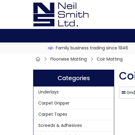
Family business trading since 1946
Floorwise Matting
Coir Matting
Co
Categories
Underlays
Grid
Carpet Gripper
Carpet Tapes
Screeds & Adhesives