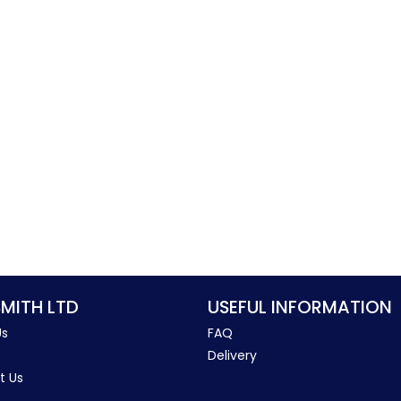
SMITH LTD
USEFUL INFORMATION
Us
FAQ
Delivery
t Us