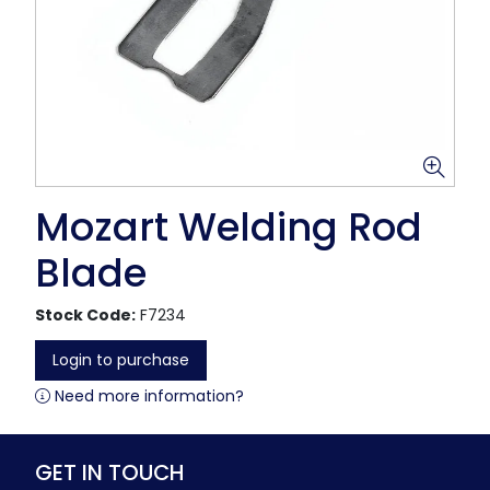
Mozart Welding Rod
Blade
Stock Code:
F7234
Login to purchase
Need more information?
GET IN TOUCH