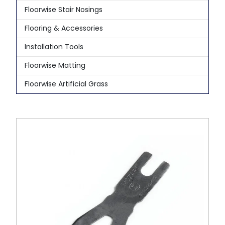
Floorwise Stair Nosings
Flooring & Accessories
Installation Tools
Floorwise Matting
Floorwise Artificial Grass