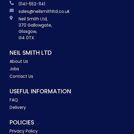
0141-552-1141
sales@neilsmithltd.co.uk
Neil Smith Ltd,
370 Gallowgate,
Glasgow,
G4 0TX
NEIL SMITH LTD
About Us
Jobs
Contact Us
USEFUL INFORMATION
FAQ
Delivery
POLICIES
Privacy Policy