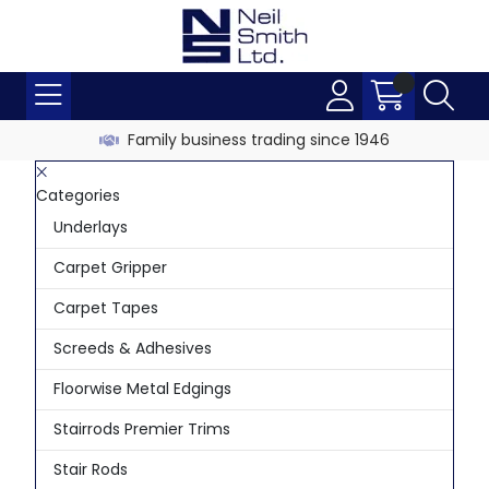
Family business trading since 1946
Categories
Underlays
Carpet Gripper
Carpet Tapes
Screeds & Adhesives
Floorwise Metal Edgings
Stairrods Premier Trims
Stair Rods