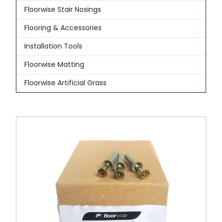
Floorwise Stair Nosings
Flooring & Accessories
Installation Tools
Floorwise Matting
Floorwise Artificial Grass