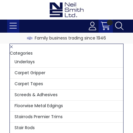
Family business trading since 1946
Categories
Underlays
Carpet Gripper
Carpet Tapes
Screeds & Adhesives
Floorwise Metal Edgings
Stairrods Premier Trims
Stair Rods