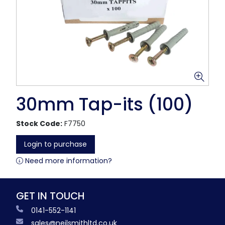
30mm Tap-its (100)
Stock Code:
F7750
Login to purchase
Need more information?
GET IN TOUCH
0141-552-1141
sales@neilsmithltd.co.uk