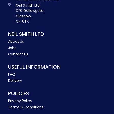
Neil Smith Ltd,
370 Gallowgate,
Glasgow,
G4 0TX
NEIL SMITH LTD
About Us
Jobs
Contact Us
USEFUL INFORMATION
FAQ
Delivery
POLICIES
Privacy Policy
Terms & Conditions