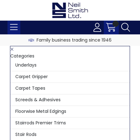
Family business trading since 1946
Categories
Underlays
Carpet Gripper
Carpet Tapes
Screeds & Adhesives
Floorwise Metal Edgings
Stairrods Premier Trims
Stair Rods