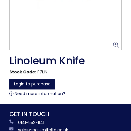
Linoleum Knife
Stock Code:
F7LIN
Login to purchase
Need more information?
GET IN TOUCH
0141-552-1141
sales@neilsmithltd.co.uk