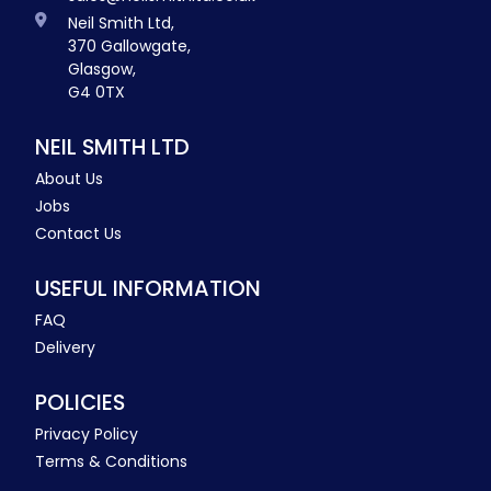
Neil Smith Ltd,
370 Gallowgate,
Glasgow,
G4 0TX
NEIL SMITH LTD
About Us
Jobs
Contact Us
USEFUL INFORMATION
FAQ
Delivery
POLICIES
Privacy Policy
Terms & Conditions