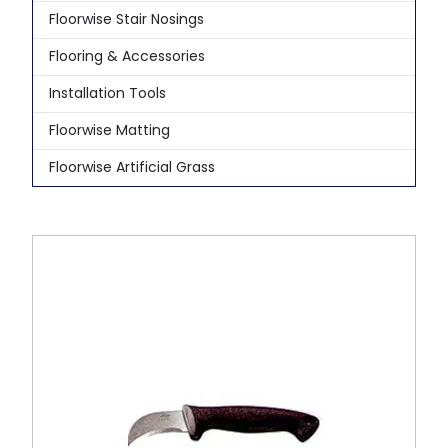
Floorwise Stair Nosings
Flooring & Accessories
Installation Tools
Floorwise Matting
Floorwise Artificial Grass