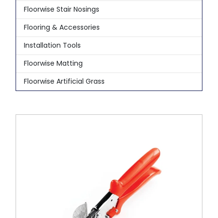
Floorwise Stair Nosings
Flooring & Accessories
Installation Tools
Floorwise Matting
Floorwise Artificial Grass