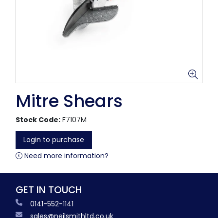
Mitre Shears
Stock Code:
F7107M
Login to purchase
Need more information?
GET IN TOUCH
0141-552-1141
sales@neilsmithltd.co.uk