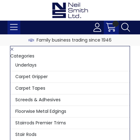
Family business trading since 1946
Categories
Underlays
Carpet Gripper
Carpet Tapes
Screeds & Adhesives
Floorwise Metal Edgings
Stairrods Premier Trims
Stair Rods