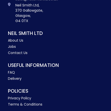
Neil Smith Ltd,
370 Gallowgate,
Glasgow,
G4 0TX
NEIL SMITH LTD
About Us
Jobs
Contact Us
USEFUL INFORMATION
FAQ
Delivery
POLICIES
Privacy Policy
Terms & Conditions