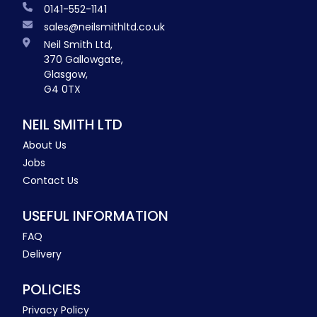
0141-552-1141
sales@neilsmithltd.co.uk
Neil Smith Ltd,
370 Gallowgate,
Glasgow,
G4 0TX
NEIL SMITH LTD
About Us
Jobs
Contact Us
USEFUL INFORMATION
FAQ
Delivery
POLICIES
Privacy Policy