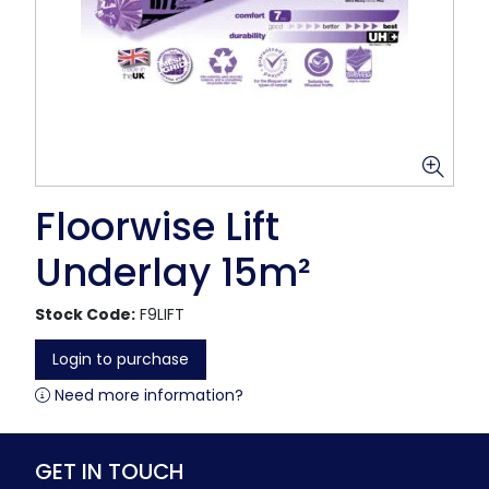
Floorwise Lift
Underlay 15m²
Stock Code:
F9LIFT
Login to purchase
Need more information?
GET IN TOUCH