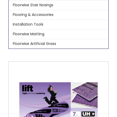
Floorwise Stair Nosings
Flooring & Accessories
Installation Tools
Floorwise Matting
Floorwise Artificial Grass