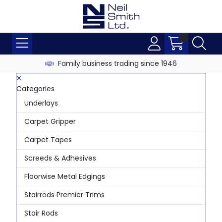
Family business trading since 1946
Categories
Underlays
Carpet Gripper
Carpet Tapes
Screeds & Adhesives
Floorwise Metal Edgings
Stairrods Premier Trims
Stair Rods