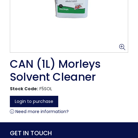
CAN (1L) Morleys
Solvent Cleaner
Stock Code:
F5SOL
Login to purchase
Need more information?
GET IN TOUCH