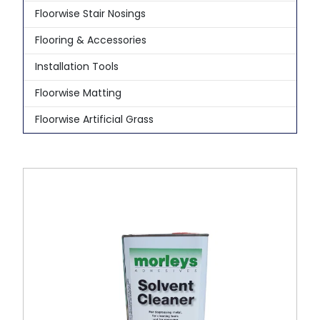
Floorwise Stair Nosings
Flooring & Accessories
Installation Tools
Floorwise Matting
Floorwise Artificial Grass