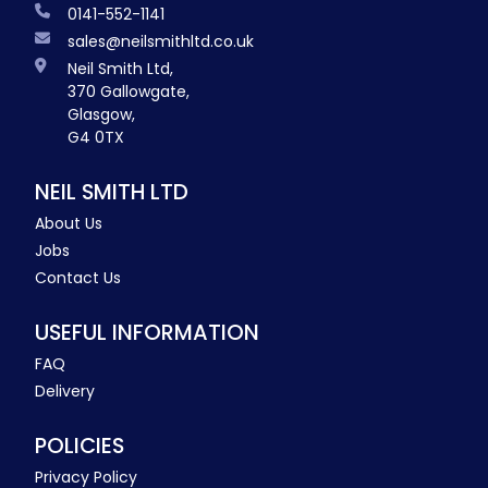
0141-552-1141
sales@neilsmithltd.co.uk
Neil Smith Ltd,
370 Gallowgate,
Glasgow,
G4 0TX
NEIL SMITH LTD
About Us
Jobs
Contact Us
USEFUL INFORMATION
FAQ
Delivery
POLICIES
Privacy Policy