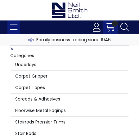
Family business trading since 1946
Categories
Underlays
Carpet Gripper
Carpet Tapes
Screeds & Adhesives
Floorwise Metal Edgings
Stairrods Premier Trims
Stair Rods