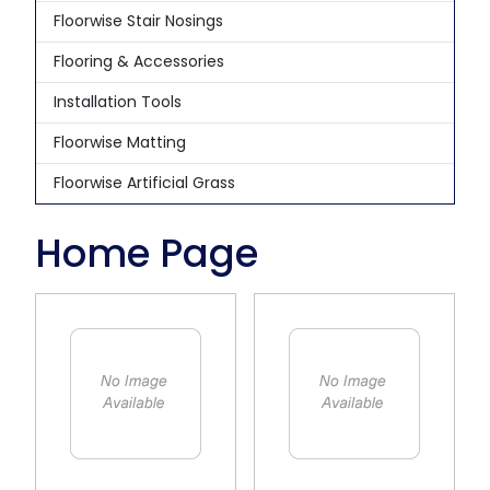
Floorwise Stair Nosings
Flooring & Accessories
Installation Tools
Floorwise Matting
Floorwise Artificial Grass
Home Page