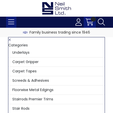
Family business trading since 1946
Categories
Underlays
Carpet Gripper
Carpet Tapes
Screeds & Adhesives
Floorwise Metal Edgings
Stairrods Premier Trims
Stair Rods