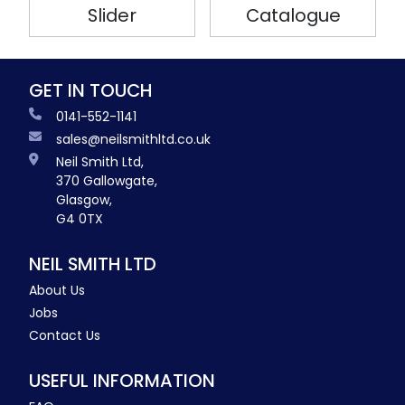
Slider
Catalogue
GET IN TOUCH
0141-552-1141
sales@neilsmithltd.co.uk
Neil Smith Ltd,
370 Gallowgate,
Glasgow,
G4 0TX
NEIL SMITH LTD
About Us
Jobs
Contact Us
USEFUL INFORMATION